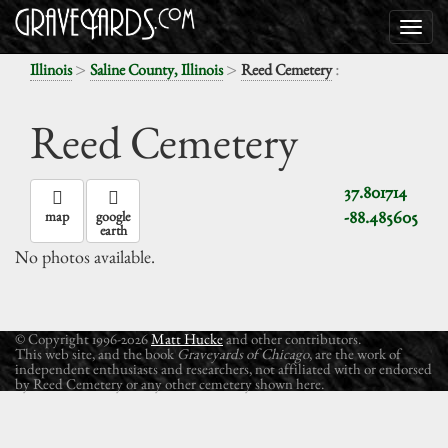
>
>
:
Illinois
Saline County, Illinois
Reed Cemetery
Reed Cemetery
37.801714
-88.485605
map
google
earth
No photos available.
© Copyright 1996-2026
Matt Hucke
and other contributors.
This web site, and the book
Graveyards of Chicago
, are the work of
independent enthusiasts and researchers, not affiliated with or endorsed
by Reed Cemetery or any other cemetery shown here.