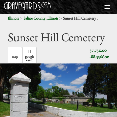
>
>
:
Illinois
Saline County, Illinois
Sunset Hill Cemetery
Sunset Hill Cemetery
37.731200
-88.556600
map
google
earth