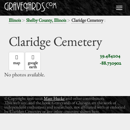
>
>
:
Illinois
Shelby County, Illinois
Claridge Cemetery
Claridge Cemetery
39.484204
-88.730902
map
google
earth
No photos available.
© Copyright 1996-2026
Matt Hucke
and other contributors.
This web site, and the book
Graveyards of Chicago
, are the work of
independent enthusiasts and researchers, not affiliated with or endorsed
by Claridge Cemetery or any other cemetery shown here.