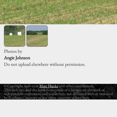
Photos by
Angie Johnson
Do not upload elsewhere without permission.
© Copyright 1996-2026
Matt Hucke
and other contributors.
This web site, and the book
Graveyards of Chicago
, are the work of
independent enthusiasts and researchers, not affiliated with or endorsed
by Cochran Cemetery or any other cemetery shown here.