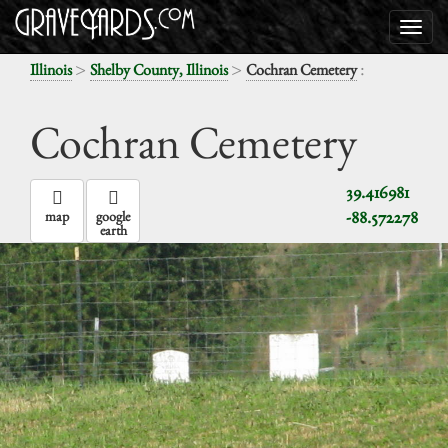
>
>
:
Illinois
Shelby County, Illinois
Cochran Cemetery
Cochran Cemetery
39.416981
-88.572278
map
google
earth