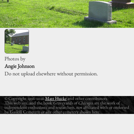
Photos by
Angie Johnson
Do not upload elsewhere without permission.
© Copyright 1996-2026
Matt Hucke
and other contributors.
This web site, and the book
Graveyards of Chicago
, are the work of
independent enthusiasts and researchers, not affiliated with or endorsed
by Gaskill Cemetery or any other cemetery shown here.