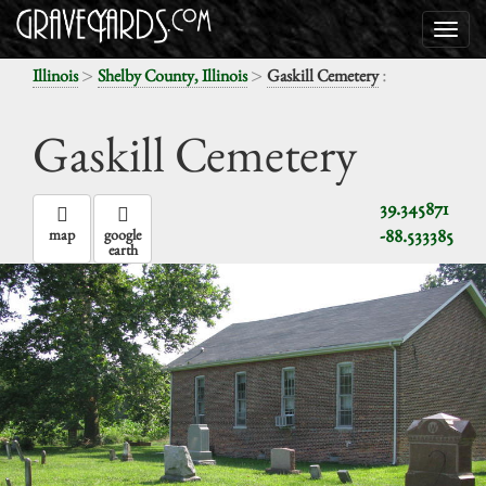
>
>
:
Illinois
Shelby County, Illinois
Gaskill Cemetery
Gaskill Cemetery
39.345871
-88.533385
map
google
earth