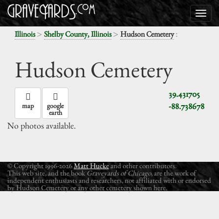
>
>
:
Illinois
Shelby County, Illinois
Hudson Cemetery
Hudson Cemetery
39.431705
-88.738678
map
google
earth
No photos available.
© Copyright 1996-2026
Matt Hucke
and other contributors.
This web site, and the book
Graveyards of Chicago
, are the work of
independent enthusiasts and researchers, not affiliated with or endorsed
by Hudson Cemetery or any other cemetery shown here.