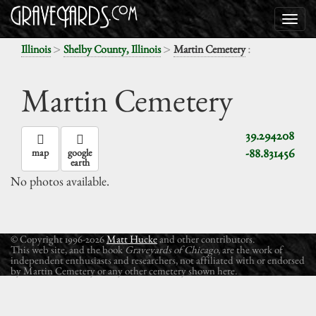
>
>
:
Illinois
Shelby County, Illinois
Martin Cemetery
Martin Cemetery
39.294208
-88.831456
map
google
earth
No photos available.
© Copyright 1996-2026
Matt Hucke
and other contributors.
This web site, and the book
Graveyards of Chicago
, are the work of
independent enthusiasts and researchers, not affiliated with or endorsed
by Martin Cemetery or any other cemetery shown here.