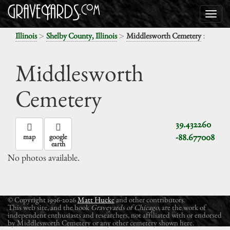
>
>
:
Illinois
Shelby County, Illinois
Middlesworth Cemetery
Middlesworth
Cemetery
39.432260
-88.677008
map
google
earth
No photos available.
© Copyright 1996-2026
Matt Hucke
and other contributors.
This web site, and the book
Graveyards of Chicago
, are the work of
independent enthusiasts and researchers, not affiliated with or endorsed
by Middlesworth Cemetery or any other cemetery shown here.