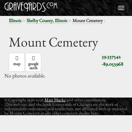
>
>
:
Illinois
Shelby County, Illinois
Mount Cemetery
Mount Cemetery
39.337542
-89.053968
map
google
earth
No photos available.
© Copyright 1996-2026
Matt Hucke
and other contributors.
This web site, and the book
Graveyards of Chicago
, are the work of
independent enthusiasts and researchers, not affiliated with or endorsed
by Mount Cemetery or any other cemetery shown here.