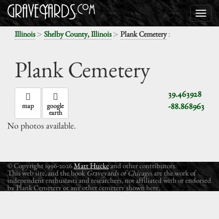
>
>
:
Illinois
Shelby County, Illinois
Plank Cemetery
Plank Cemetery
39.463928
-88.868963
map
google
earth
No photos available.
© Copyright 1996-2026
Matt Hucke
and other contributors.
This web site, and the book
Graveyards of Chicago
, are the work of
independent enthusiasts and researchers, not affiliated with or endorsed
by Plank Cemetery or any other cemetery shown here.