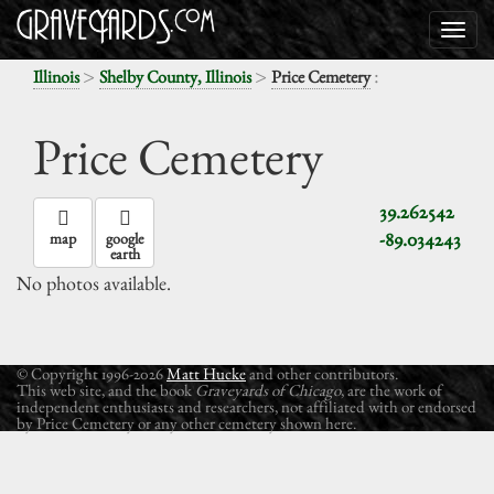
>
>
:
Illinois
Shelby County, Illinois
Price Cemetery
Price Cemetery
39.262542
-89.034243
map
google
earth
No photos available.
© Copyright 1996-2026
Matt Hucke
and other contributors.
This web site, and the book
Graveyards of Chicago
, are the work of
independent enthusiasts and researchers, not affiliated with or endorsed
by Price Cemetery or any other cemetery shown here.