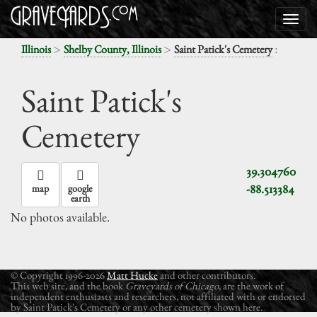
>
>
:
Illinois
Shelby County, Illinois
Saint Patick's Cemetery
Saint Patick's
Cemetery
39.304760
-88.513384
map
google
earth
No photos available.
© Copyright 1996-2026
Matt Hucke
and other contributors.
This web site, and the book
Graveyards of Chicago
, are the work of
independent enthusiasts and researchers, not affiliated with or endorsed
by Saint Patick's Cemetery or any other cemetery shown here.