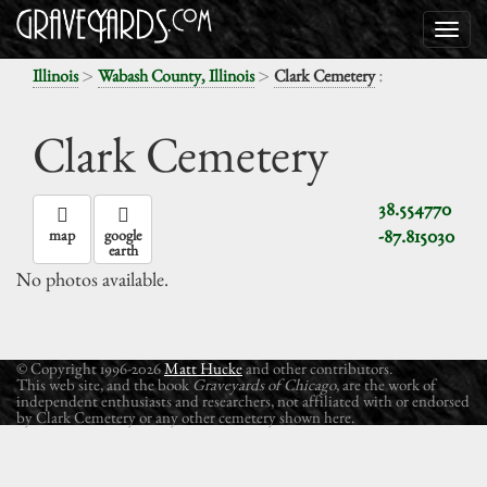
>
>
:
Illinois
Wabash County, Illinois
Clark Cemetery
Clark Cemetery
38.554770
-87.815030
map
google
earth
No photos available.
© Copyright 1996-2026
Matt Hucke
and other contributors.
This web site, and the book
Graveyards of Chicago
, are the work of
independent enthusiasts and researchers, not affiliated with or endorsed
by Clark Cemetery or any other cemetery shown here.