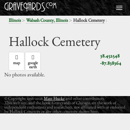
>
>
:
Illinois
Wabash County, Illinois
Hallock Cemetery
Hallock Cemetery
38.452548
-87.838364
map
google
earth
No photos available.
© Copyright 1996-2026
Matt Hucke
and other contributors.
This web site, and the book
Graveyards of Chicago
, are the work of
independent enthusiasts and researchers, not affiliated with or endorsed
by Hallock Cemetery or any other cemetery shown here.