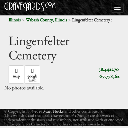
>
>
:
Illinois
Wabash County, Illinois
Lingenfelter Cemetery
Lingenfelter
Cemetery
38.442270
-87.778362
map
google
earth
No photos available.
© Copyright 1996-2026
Matt Hucke
and other contributors.
This web site, and the book
Graveyards of Chicago
, are the work of
independent enthusiasts and researchers, not affiliated with or endorsed
by Lingenfelter Cemetery or any other cemetery shown here.