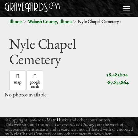
>
>
:
Illinois
Wabash County, Illinois
Nyle Chapel Cemetery
Nyle Chapel
Cemetery
38.485604
-87.855864
map
google
earth
No photos available.
© Copyright 1996-2026
Matt Hucke
and other contributors.
This web site, and the book
Graveyards of Chicago
, are the work of
independent enthusiasts and researchers, not affiliated with or endorsed
by Nyle Chapel Cemetery or any other cemetery shown here.