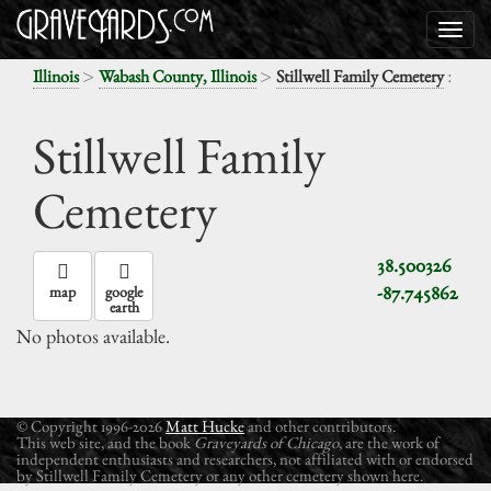
>
>
:
Illinois
Wabash County, Illinois
Stillwell Family Cemetery
Stillwell Family
Cemetery
38.500326
-87.745862
map
google
earth
No photos available.
© Copyright 1996-2026
Matt Hucke
and other contributors.
This web site, and the book
Graveyards of Chicago
, are the work of
independent enthusiasts and researchers, not affiliated with or endorsed
by Stillwell Family Cemetery or any other cemetery shown here.