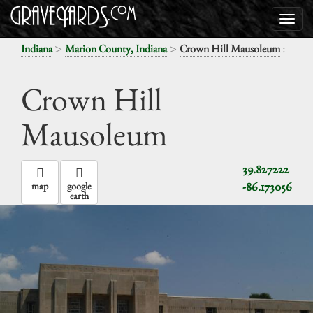
>
>
:
Indiana
Marion County, Indiana
Crown Hill Mausoleum
Crown Hill
Mausoleum
39.827222
-86.173056
map
google
earth