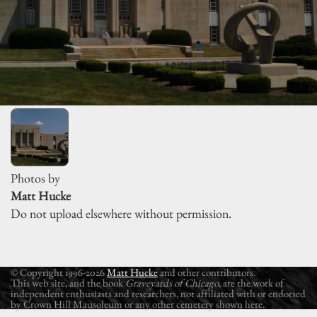
Photos by
Matt Hucke
Do not upload elsewhere without permission.
© Copyright 1996-2026
Matt Hucke
and other contributors.
This web site, and the book
Graveyards of Chicago
, are the work of
independent enthusiasts and researchers, not affiliated with or endorsed
by Crown Hill Mausoleum or any other cemetery shown here.