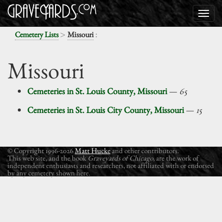
>
:
Cemetery Lists
Missouri
Missouri
Cemeteries in St. Louis County, Missouri
—
65
Cemeteries in St. Louis City County, Missouri
—
15
© Copyright 1996-2026
Matt Hucke
and other contributors.
This web site, and the book
Graveyards of Chicago
, are the work of
independent enthusiasts and researchers, not affiliated with or endorsed
by any cemetery shown here.