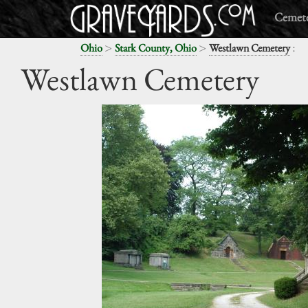
Cemete
>
>
:
Ohio
Stark County, Ohio
Westlawn Cemetery
Westlawn Cemetery