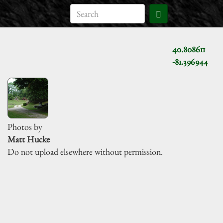
40.808611
-81.396944
Photos by
Matt Hucke
Do not upload elsewhere without permission.