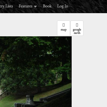
ry Lists
Features
Book
Log In
map
google
earth