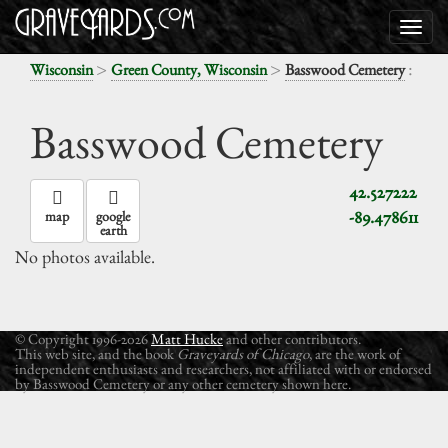
>
>
:
Wisconsin
Green County, Wisconsin
Basswood Cemetery
Basswood Cemetery
42.527222
-89.478611
map
google
earth
No photos available.
© Copyright 1996-2026
Matt Hucke
and other contributors.
This web site, and the book
Graveyards of Chicago
, are the work of
independent enthusiasts and researchers, not affiliated with or endorsed
by Basswood Cemetery or any other cemetery shown here.