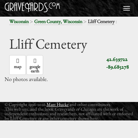
>
>
:
Wisconsin
Green County, Wisconsin
Lliff Cemetery
Lliff Cemetery
42.639722
-89.685278
map
google
earth
No photos available.
© Copyright 1996-2026
Matt Hucke
and other contributors.
This web site, and the book
Graveyards of Chicago
, are the work of
independent enthusiasts and researchers, not affiliated with or endorsed
by Lliff Cemetery or any other cemetery shown here.