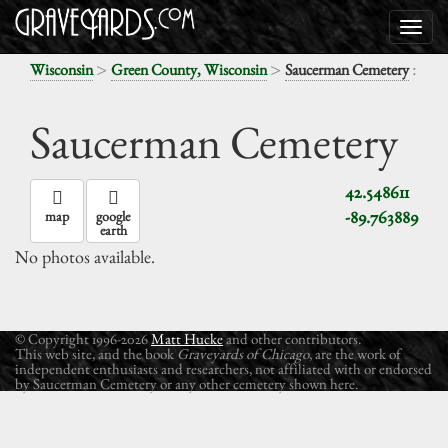
>
>
:
Wisconsin
Green County, Wisconsin
Saucerman Cemetery
Saucerman Cemetery
42.548611
-89.763889
map
google
earth
No photos available.
© Copyright 1996-2026
Matt Hucke
and other contributors.
This web site, and the book
Graveyards of Chicago
, are the work of
independent enthusiasts and researchers, not affiliated with or endorsed
by Saucerman Cemetery or any other cemetery shown here.