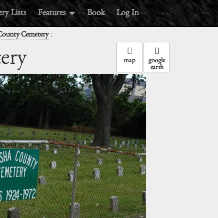
ry Lists
Features
Book
Log In
:
County Cemetery
ery
map
google
earth