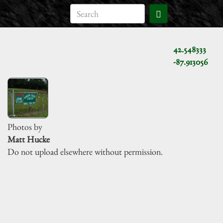
42.548333
-87.913056
Photos by
Matt Hucke
Do not upload elsewhere without permission.