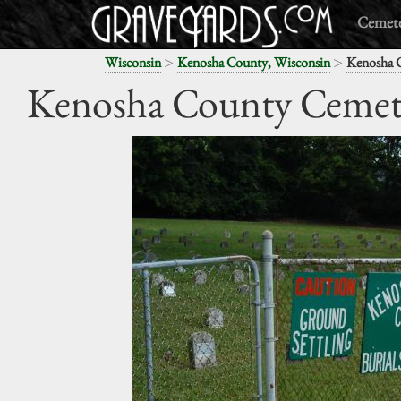
Cemete
>
>
Wisconsin
Kenosha County, Wisconsin
Kenosha 
Kenosha County Cemet