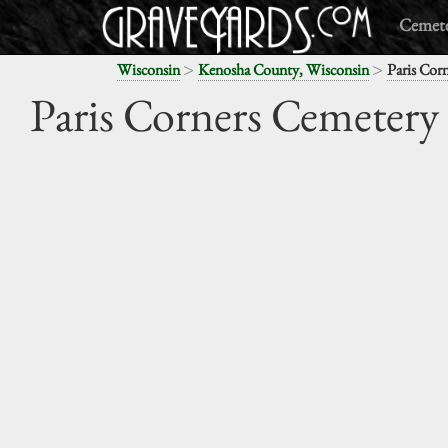
Cemete
>
>
Wisconsin
Kenosha County, Wisconsin
Paris Cor
Paris Corners Cemetery