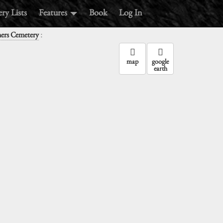
ry Lists
Features
Book
Log In
:
ners Cemetery
map
google
earth