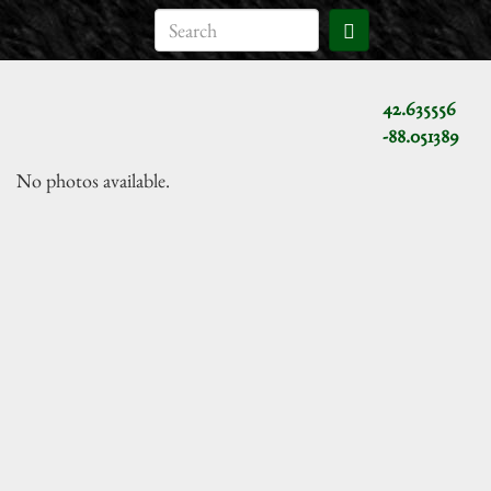
42.635556
-88.051389
No photos available.