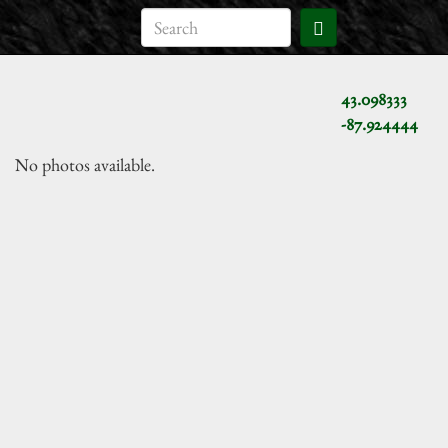
43.098333
-87.924444
No photos available.