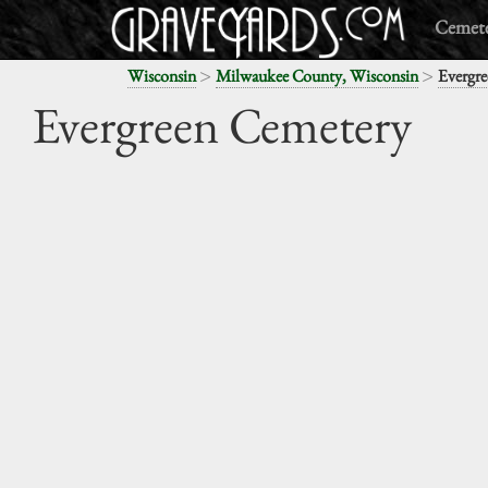
Cemete
>
>
Wisconsin
Milwaukee County, Wisconsin
Evergr
Evergreen Cemetery