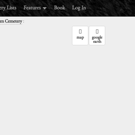
ry Lists
Features
Book
Log In
:
een Cemetery
map
google
earth