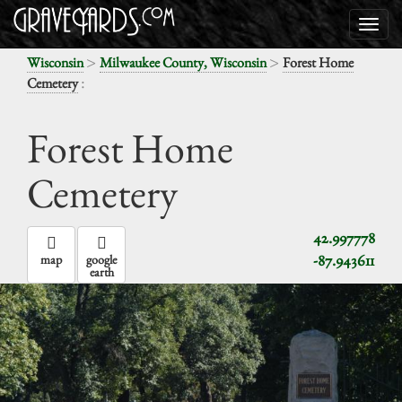
>
>
Wisconsin
Milwaukee County, Wisconsin
Forest Home
:
Cemetery
Forest Home
Cemetery
42.997778
-87.943611
map
google
earth