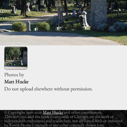
Photos by
Matt Hucke
Do not upload elsewhere without permission.
© Copyright 1996-2026
Matt Hucke
and other contributors.
This web site, and the book
Graveyards of Chicago
, are the work of
independent enthusiasts and researchers, not affiliated with or endorsed
by Forest Home Cemetery or any other cemetery shown here.