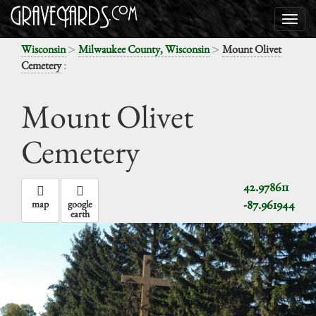
>
>
Wisconsin
Milwaukee County, Wisconsin
Mount Olivet
:
Cemetery
Mount Olivet
Cemetery
42.978611
-87.961944
map
google
earth