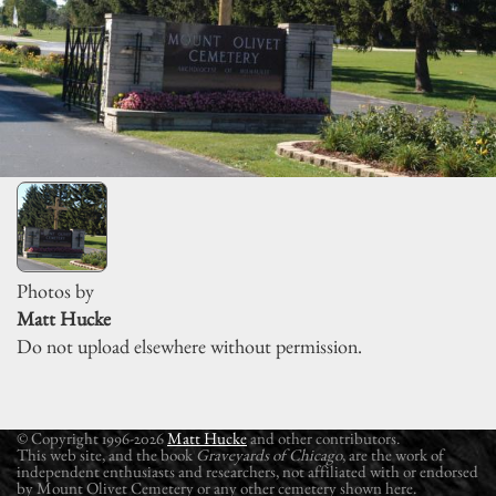
Photos by
Matt Hucke
Do not upload elsewhere without permission.
© Copyright 1996-2026
Matt Hucke
and other contributors.
This web site, and the book
Graveyards of Chicago
, are the work of
independent enthusiasts and researchers, not affiliated with or endorsed
by Mount Olivet Cemetery or any other cemetery shown here.