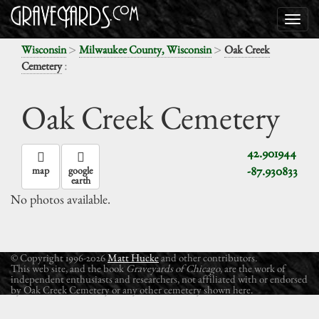
>
>
Wisconsin
Milwaukee County, Wisconsin
Oak Creek
:
Cemetery
Oak Creek Cemetery
42.901944
-87.930833
map
google
earth
No photos available.
© Copyright 1996-2026
Matt Hucke
and other contributors.
This web site, and the book
Graveyards of Chicago
, are the work of
independent enthusiasts and researchers, not affiliated with or endorsed
by Oak Creek Cemetery or any other cemetery shown here.