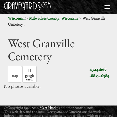
>
>
Wisconsin
Milwaukee County, Wisconsin
West Granville
:
Cemetery
West Granville
Cemetery
43.141667
-88.046389
map
google
earth
No photos available.
© Copyright 1996-2026
Matt Hucke
and other contributors.
This web site, and the book
Graveyards of Chicago
, are the work of
independent enthusiasts and researchers, not affiliated with or endorsed