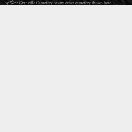
by West Granville Cemetery or any other cemetery shown here.