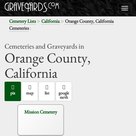
>
>
Cemetery Lists
California
Orange County, California
:
Cemeteries
Cemeteries and Graveyards in
Orange County,
California
pix
map
list
google
earth
Mission Cemetery