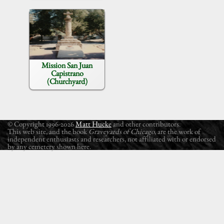
Mission San Juan
Capistrano
(Churchyard)
© Copyright 1996-2026
Matt Hucke
and other contributors.
This web site, and the book
Graveyards of Chicago
, are the work of
independent enthusiasts and researchers, not affiliated with or endorsed
by any cemetery shown here.