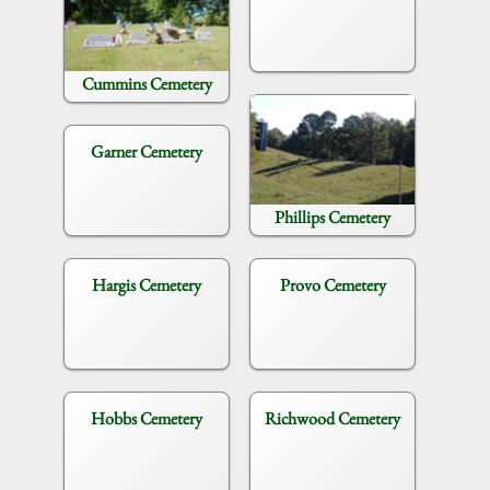
Cummins Cemetery
Garner Cemetery
Phillips Cemetery
Hargis Cemetery
Provo Cemetery
Hobbs Cemetery
Richwood Cemetery