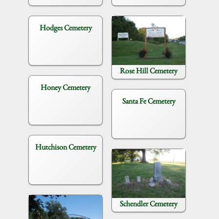
Hodges Cemetery
Rose Hill Cemetery
Honey Cemetery
Santa Fe Cemetery
Hutchison Cemetery
Schendler Cemetery