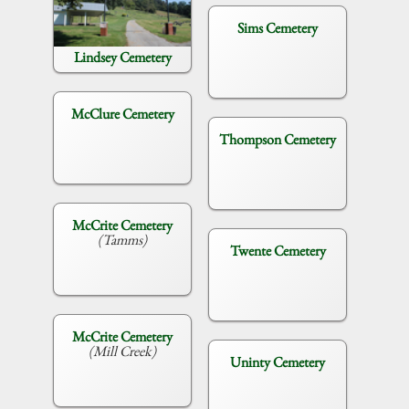
Sims Cemetery
Lindsey Cemetery
McClure Cemetery
Thompson Cemetery
McCrite Cemetery
(Tamms)
Twente Cemetery
McCrite Cemetery
(Mill Creek)
Uninty Cemetery