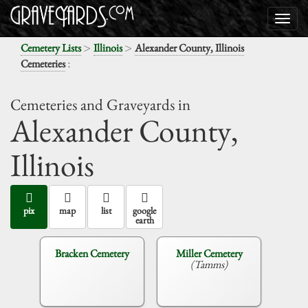
>
>
Cemetery Lists
Illinois
Alexander County, Illinois
:
Cemeteries
Cemeteries and Graveyards in
Alexander County,
Illinois
pix
map
list
google
earth
Bracken Cemetery
Miller Cemetery
(Tamms)