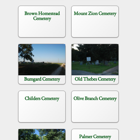
Brown Homestead
Mount Zion Cemetery
Cemetery
Bumgard Cemetery
Old Thebes Cemetery
Childers Cemetery
Olive Branch Cemetery
Palmer Cemetery