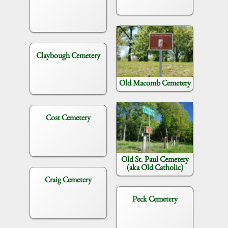
Claybough Cemetery
Old Macomb Cemetery
Cost Cemetery
Old St. Paul Cemetery
(aka Old Catholic)
Craig Cemetery
Peck Cemetery