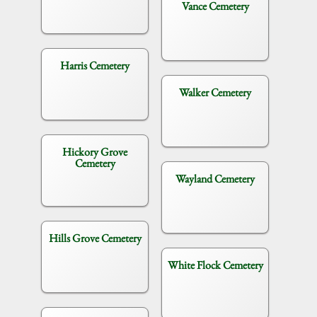
Vance Cemetery
Harris Cemetery
Walker Cemetery
Hickory Grove
Cemetery
Wayland Cemetery
Hills Grove Cemetery
White Flock Cemetery