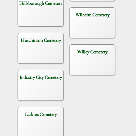
Hillsborough Cemetery
Wilhelm Cemetery
Hutchinson Cemetery
Willey Cemetery
Industry City Cemetery
Larkins Cemetery