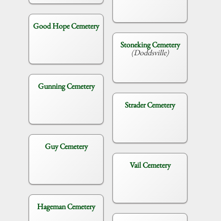
Good Hope Cemetery
Stoneking Cemetery
(Doddsville)
Gunning Cemetery
Strader Cemetery
Guy Cemetery
Vail Cemetery
Hageman Cemetery