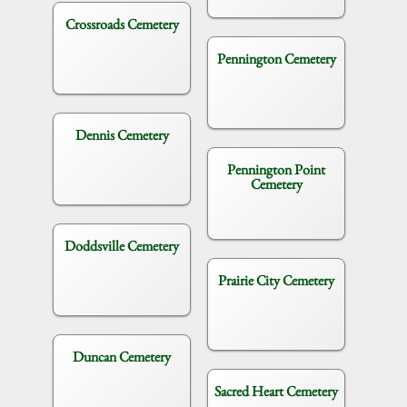
Crossroads Cemetery
Pennington Cemetery
Dennis Cemetery
Pennington Point
Cemetery
Doddsville Cemetery
Prairie City Cemetery
Duncan Cemetery
Sacred Heart Cemetery