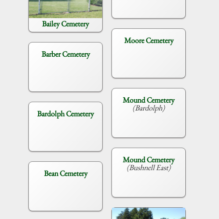
Bailey Cemetery
Moore Cemetery
Barber Cemetery
Mound Cemetery
(Bardolph)
Bardolph Cemetery
Mound Cemetery
(Bushnell East)
Bean Cemetery