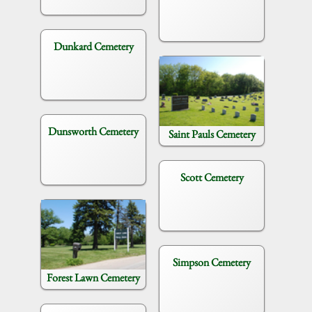
Dunkard Cemetery
Dunsworth Cemetery
Saint Pauls Cemetery
Scott Cemetery
Simpson Cemetery
Forest Lawn Cemetery