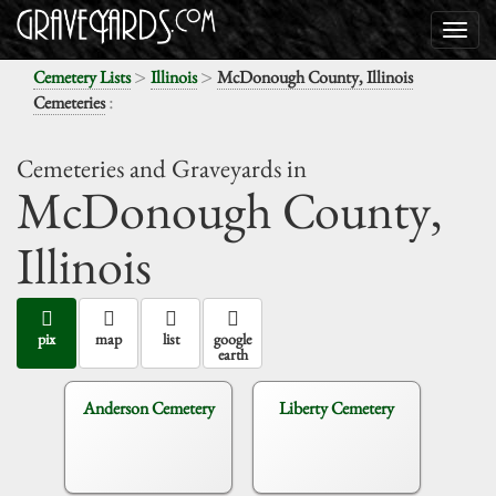
>
>
Cemetery Lists
Illinois
McDonough County, Illinois
:
Cemeteries
Cemeteries and Graveyards in
McDonough County,
Illinois
pix
map
list
google
earth
Anderson Cemetery
Liberty Cemetery