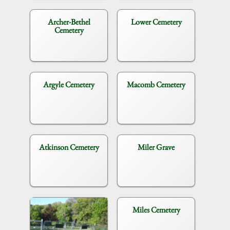
Archer-Bethel
Lower Cemetery
Cemetery
Argyle Cemetery
Macomb Cemetery
Atkinson Cemetery
Miler Grave
Miles Cemetery