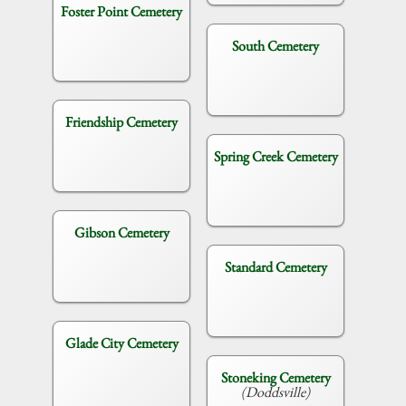
Foster Point Cemetery
South Cemetery
Friendship Cemetery
Spring Creek Cemetery
Gibson Cemetery
Standard Cemetery
Glade City Cemetery
Stoneking Cemetery
(Doddsville)