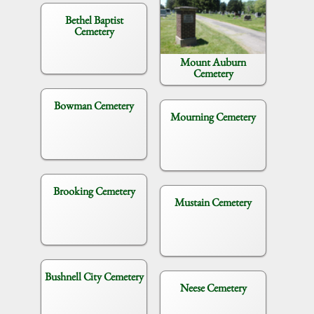
Bethel Baptist
Cemetery
Mount Auburn
Cemetery
Bowman Cemetery
Mourning Cemetery
Brooking Cemetery
Mustain Cemetery
Bushnell City Cemetery
Neese Cemetery