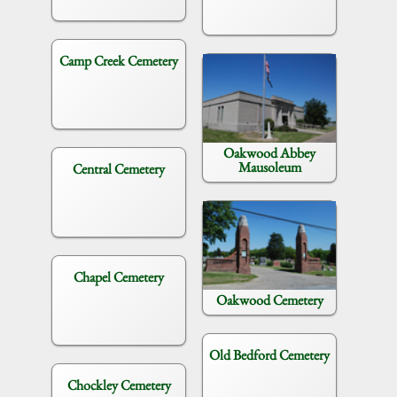
Camp Creek Cemetery
Oakwood Abbey
Mausoleum
Central Cemetery
Chapel Cemetery
Oakwood Cemetery
Old Bedford Cemetery
Chockley Cemetery