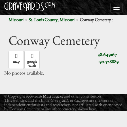
>
>
:
Missouri
St. Louis County, Missouri
Conway Cemetery
Conway Cemetery
38.649167
-90.528889
map
google
earth
No photos available.
© Copyright 1996-2026
Matt Hucke
and other contributors.
This web site, and the book
Graveyards of Chicago
, are the work of
independent enthusiasts and researchers, not affiliated with or endorsed
by Conway Cemetery or any other cemetery shown here.