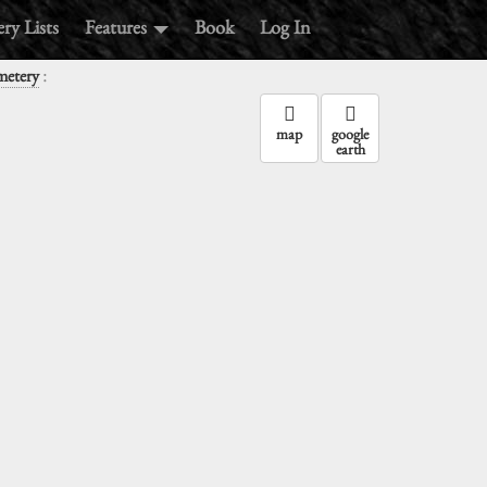
ry Lists
Features
Book
Log In
:
metery
map
google
earth