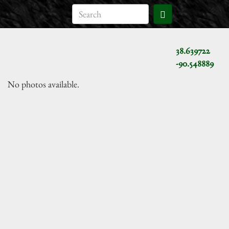
38.639722
-90.548889
No photos available.