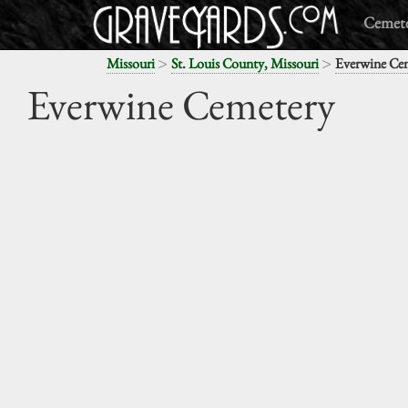
Cemete
>
>
Missouri
St. Louis County, Missouri
Everwine Ce
Everwine Cemetery