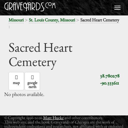
>
>
Missouri
St. Louis County, Missouri
Sacred Heart Cemetery
:
Sacred Heart
Cemetery
38.780278
-90.333611
map
google
earth
No photos available.
© Copyright 1996-2026
Matt Hucke
and other contributors.
This web site, and the book
Graveyards of Chicago
, are the work of
independent enthusiasts and researchers, not affiliated with or endorsed