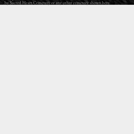
by Sacred Heart Cemetery or any other cemetery shown here.