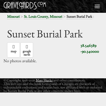
>
>
:
Missouri
St. Louis County, Missouri
Sunset Burial Park
Sunset Burial Park
38.546389
-90.340000
map
google
earth
No photos available.
© Copyright 1996-2026
Matt Hucke
and other contributors.
This web site, and the book
Graveyards of Chicago
, are the work of
independent enthusiasts and researchers, not affiliated with or endorsed
by Sunset Burial Park or any other cemetery shown here.